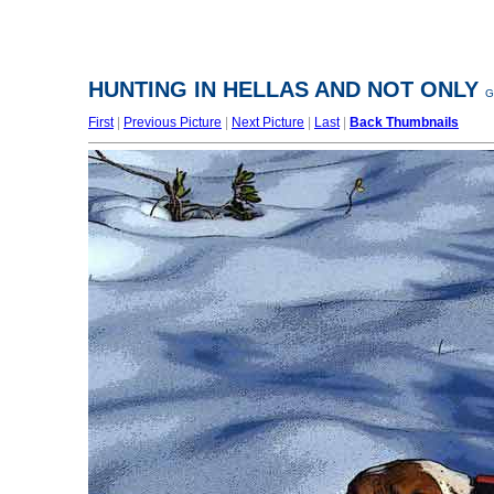
HUNTING IN HELLAS AND NOT ONLY
G
First
|
Previous Picture
|
Next Picture
|
Last
|
Back Thumbnails