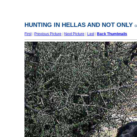
HUNTING IN HELLAS AND NOT ONLY
G
First
|
Previous Picture
|
Next Picture
|
Last
|
Back Thumbnails